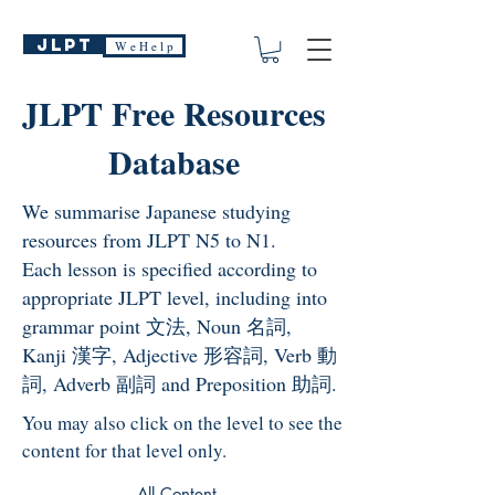
JLPT
W e H e l p
JLPT Free Resources
Database
We summarise Japanese studying
resources from JLPT N5 to N1.
Each lesson is specified according to
appropriate JLPT level, including into
grammar point 文法, Noun 名詞,
Kanji 漢字, Adjective 形容詞, Verb 動
詞, Adverb 副詞 and Preposition 助詞.
You may also click on the level to see the
content for that level only.
All Content