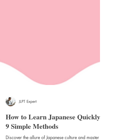
JLPT Expert
How to Learn Japanese Quickly: