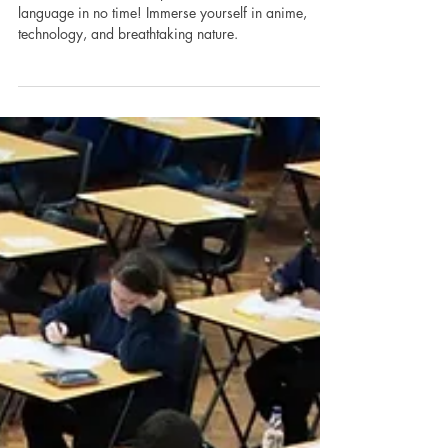
9 Simple Methods
Discover the allure of Japanese culture and master the
language in no time! Immerse yourself in anime,
technology, and breathtaking nature.