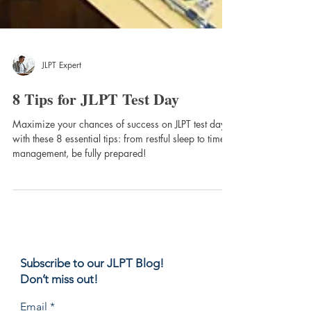
JLPT Expert
8 Tips for JLPT Test Day
Maximize your chances of success on JLPT test day
with these 8 essential tips: from restful sleep to time
management, be fully prepared!