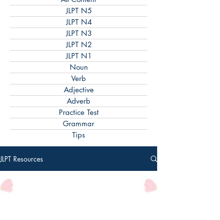
JLPT N5
JLPT N4
JLPT N3
JLPT N2
JLPT N1
Noun
Verb
Adjective
Adverb
Practice Test
Grammar
Tips
JLPT Resources