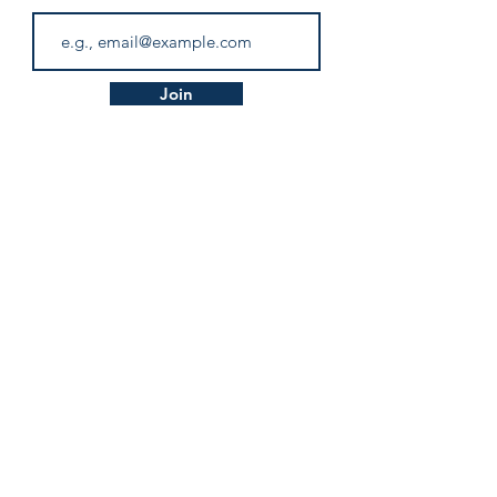
Subscribe to our JLPT Blog!
Don’t miss out!
Email
Join