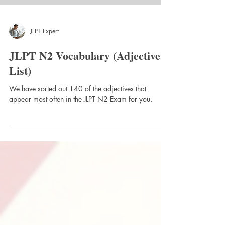
JLPT Expert
JLPT N2 Vocabulary (Adjective
List)
We have sorted out 140 of the adjectives that
appear most often in the JLPT N2 Exam for you.