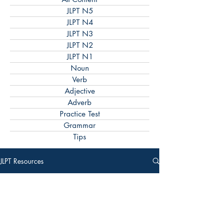
JLPT N5
JLPT N4
JLPT N3
JLPT N2
JLPT N1
Noun
Verb
Adjective
Adverb
Practice Test
Grammar
Tips
JLPT Resources