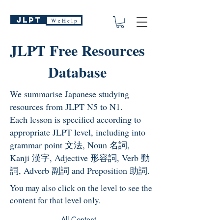
JLPT
W e H e l p
JLPT Free Resources
Database
We summarise Japanese studying
resources from JLPT N5 to N1.
Each lesson is specified according to
appropriate JLPT level, including into
grammar point 文法, Noun 名詞,
Kanji 漢字, Adjective 形容詞, Verb 動
詞, Adverb 副詞 and Preposition 助詞.
You may also click on the level to see the
content for that level only.
All Content