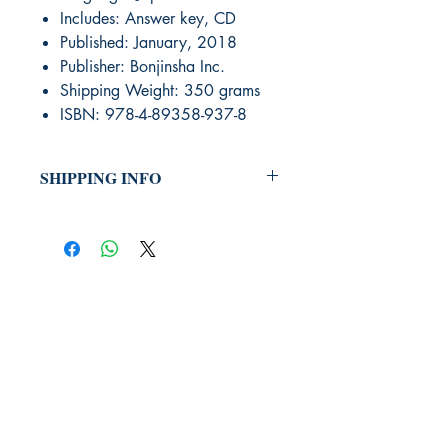
Includes: Answer key, CD
Published: January, 2018
Publisher: Bonjinsha Inc.
Shipping Weight: 350 grams
ISBN: 978-4-89358-937-8
SHIPPING INFO
Orders that were selected to be
shipped will be done via United
States Postal Mail or UPS Ground.
International Shipping will be quoted
on a case by case method. Place
your order and the Bookstore will
send you a shipping cost that you
can accept or decline. Once you
JLPT We Help.
accept we will process your order
and add the determined shipping
fee.