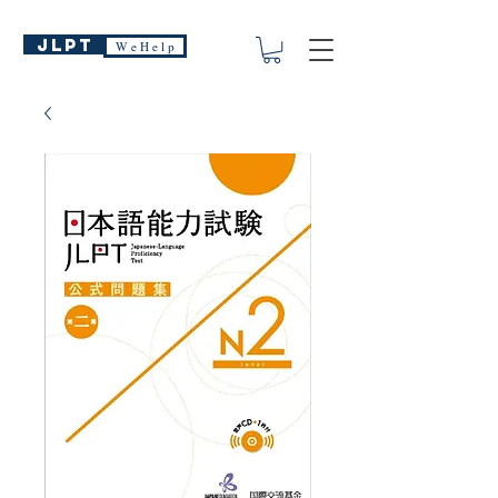
JLPT
W e H e l p