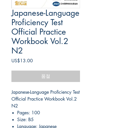
Japanese-Language
Proficiency Test
Official Practice
Workbook Vol.2
N2
가
US$13.00
격
품절
Japanese-Language Proficiency Test
Official Practice Workbook Vol.2
N2
Pages: 100
Size: B5
Language: Japanese