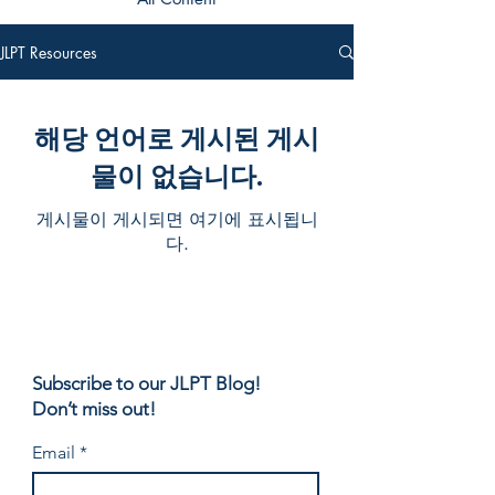
JLPT Resources
해당 언어로 게시된 게시
물이 없습니다.
게시물이 게시되면 여기에 표시됩니
다.
Subscribe to our JLPT Blog!
Don’t miss out!
Email