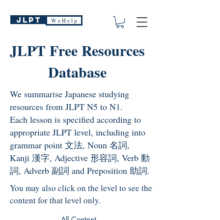
JLPT
W e H e l p
JLPT Free Resources
Database
We summarise Japanese studying
resources from JLPT N5 to N1.
Each lesson is specified according to
appropriate JLPT level, including into
grammar point 文法, Noun 名詞,
Kanji 漢字, Adjective 形容詞, Verb 動
詞, Adverb 副詞 and Preposition 助詞.
You may also click on the level to see the
content for that level only.
All Content