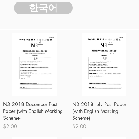
한국어
Quick View
Quick View
N3 2018 December Past
N3 2018 July Past Paper
Paper (with English Marking
(with English Marking
Scheme)
Scheme)
Price
Price
$2.00
$2.00