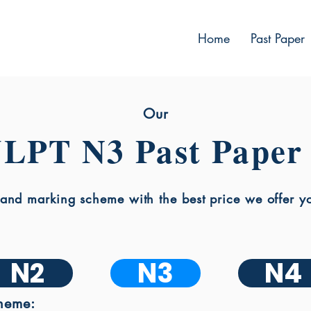
Home
Past Paper
Our
JLPT N3 Past Paper
nd marking scheme with the best price we offer you
N2
N3
N4
heme: