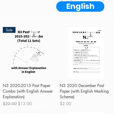
English
Sale
Quick View
Quick View
N3 2020-2015 Past Paper
N3 2020 December Past
Combo (with English Answer
Paper (with English Marking
Explanation)
Scheme)
Regular Price
Sale Price
Price
$22.00
$13.00
$2.00