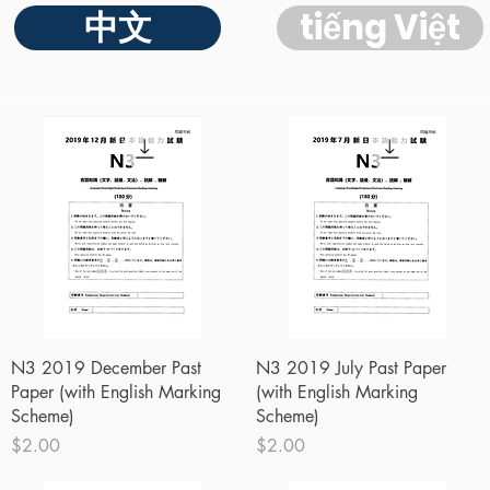
中文
tiếng Việt
Quick View
Quick View
N3 2019 December Past
N3 2019 July Past Paper
Paper (with English Marking
(with English Marking
Scheme)
Scheme)
Price
Price
$2.00
$2.00