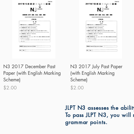
Quick View
Quick View
N3 2017 December Past
N3 2017 July Past Paper
Paper (with English Marking
(with English Marking
Scheme)
Scheme)
Price
Price
$2.00
$2.00
JLPT N3 assesses the abili
To pass JLPT N3, you wil
grammar points.