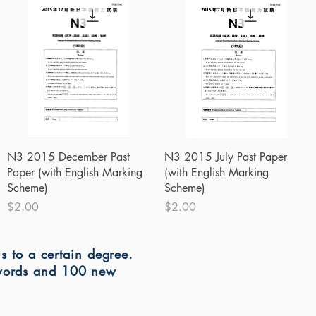
Quick View
Quick View
N3 2015 December Past
N3 2015 July Past Paper
Paper (with English Marking
(with English Marking
Scheme)
Scheme)
Price
Price
$2.00
$2.00
ns to a certain degree.
 words and 100 new