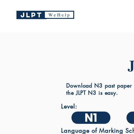
JLPT
W e H e l p
Download N3 past paper a
the JLPT N3 is easy.
Level:
N1
Language of Marking Sc