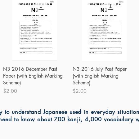
Quick View
Quick View
N3 2016 December Past
N3 2016 July Past Paper
Paper (with English Marking
(with English Marking
Scheme)
Scheme)
Price
Price
$2.00
$2.00
ty to understand Japanese used in everyday situatio
l need to know about 700 kanji, 4,000 vocabulary