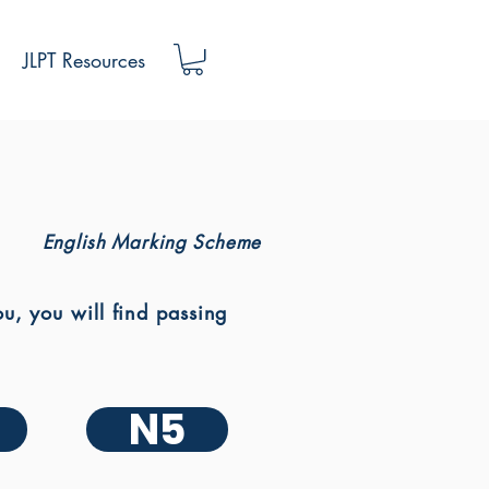
JLPT Resources
English Marking Scheme
, you will find passing
N5