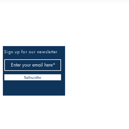
Be The First To Know
Sign up for our newsletter
Subscribe