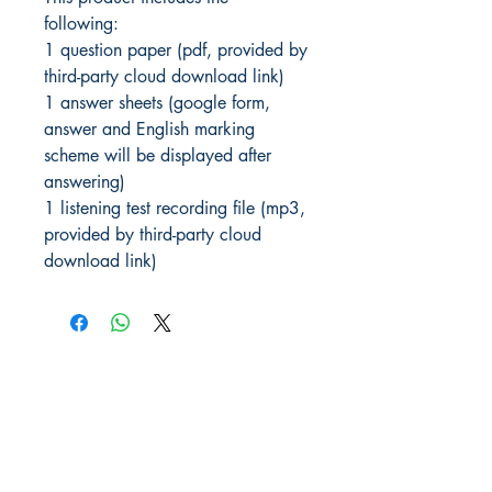
following:
1 question paper (pdf, provided by
third-party cloud download link)
1 answer sheets (google form,
answer and English marking
scheme will be displayed after
answering)
1 listening test recording file (mp3,
provided by third-party cloud
download link)
JLPT We Help.