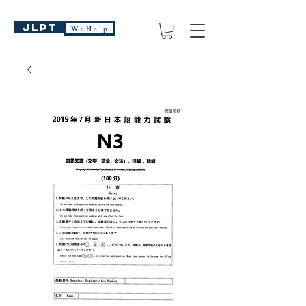
JLPT
W e H e l p