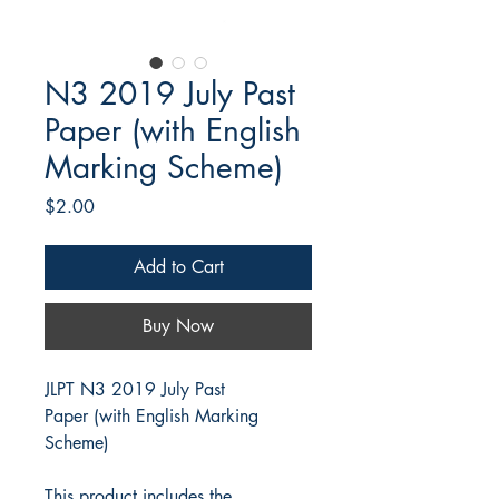
N3 2019 July Past
Paper (with English
Marking Scheme)
Price
$2.00
Add to Cart
Buy Now
JLPT N3 2019 July Past
Paper (with English Marking
Scheme)
This product includes the