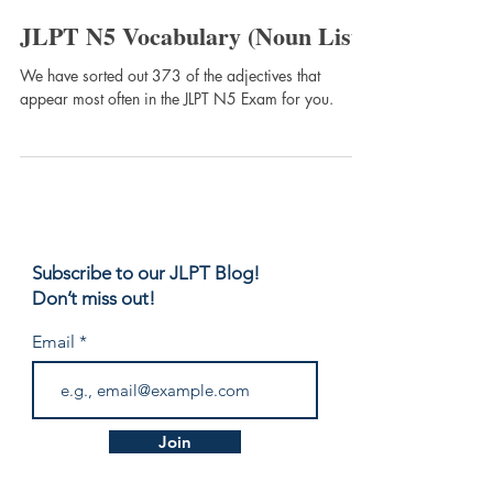
JLPT Expert
JLPT N5 Vocabulary (Noun List)
We have sorted out 373 of the adjectives that
appear most often in the JLPT N5 Exam for you.
Subscribe to our JLPT Blog!
Don’t miss out!
Email