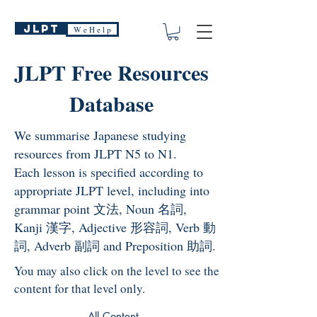
JLPT
W e H e l p
JLPT Free Resources
Database
We summarise Japanese studying
resources from JLPT N5 to N1.
Each lesson is specified according to
appropriate JLPT level, including into
grammar point 文法, Noun 名詞,
Kanji 漢字, Adjective 形容詞, Verb 動
詞, Adverb 副詞 and Preposition 助詞.
You may also click on the level to see the
content for that level only.
All Content