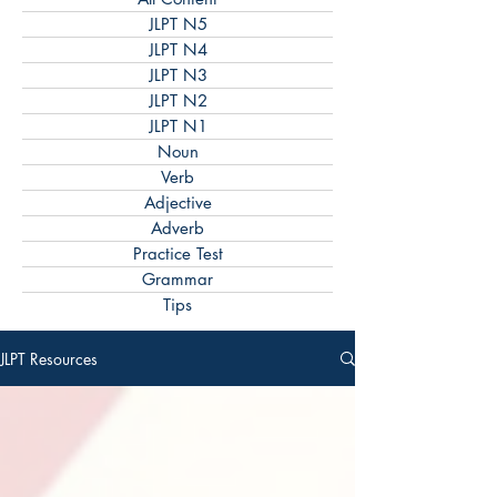
JLPT N5
JLPT N4
JLPT N3
JLPT N2
JLPT N1
Noun
Verb
Adjective
Adverb
Practice Test
Grammar
Tips
JLPT Resources