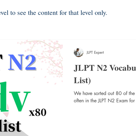
el to see the content for that level only.
JLPT Expert
JLPT N2 Vocabu
List)
We have sorted out 80 of the
often in the JLPT N2 Exam for