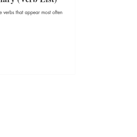
 verbs that appear most often