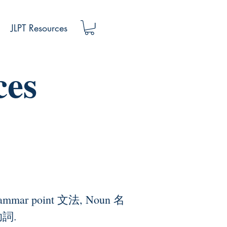
JLPT Resources
ces
to grammar point 文法, Noun 名
助詞.