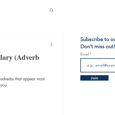
Subscribe to o
Don’t miss out
lary (Adverb
Email
Join
 adverbs that appear most
 you.