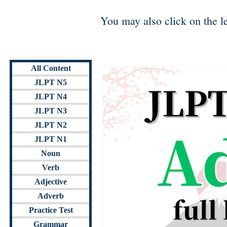
You may also click on the lev
All Content
JLPT N5
JLPT N4
JLPT N3
JLPT N2
JLPT N1
Noun
Verb
Adjective
Adverb
Practice Test
Grammar