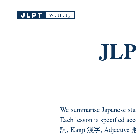
JLPT
W e H e l p
JLP
We summarise Japanese stu
Each lesson is specified a
詞, Kanji 漢字, Adjective