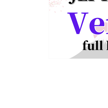
JLPT We Help.