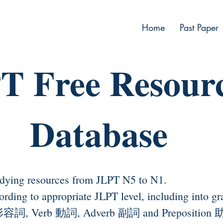
Home
Past Paper
T Free Resour
Database
dying resources from JLPT N5 to N1.
ccording to appropriate JLPT level, including in
 形容詞, Verb 動詞, Adverb 副詞 and Preposition 