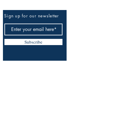
Be The First To Know
Sign up for our newsletter
Subscribe