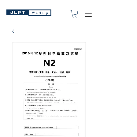
JLPT
W e H e l p