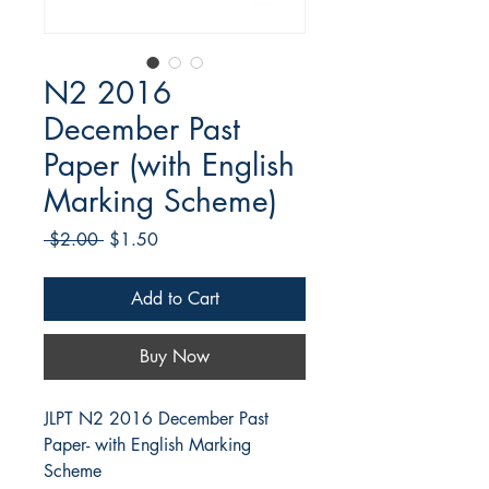
N2 2016
December Past
Paper (with English
Marking Scheme)
Regular
Sale
 $2.00 
$1.50
Price
Price
Add to Cart
Buy Now
JLPT N2 2016 December Past
Paper- with English Marking
Scheme