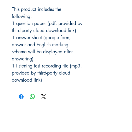
This product includes the
following:
1 question paper (pdf, provided by
third-party cloud download link)
1 answer sheet (google form,
answer and English marking
scheme will be displayed after
answering)
1 listening test recording file (mp3,
provided by third-party cloud
download link)